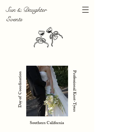
Sun & Daughter
Events
Professional Knot-Tyers
Day of Coordination
Southern California