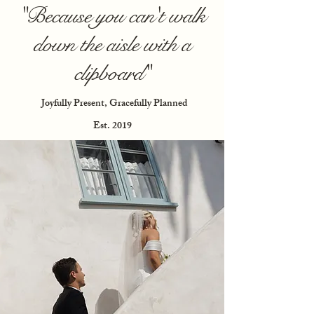
"Because you can't walk
down the aisle with a
clipboard"
Joyfully Present, Gracefully Planned
Est. 2019