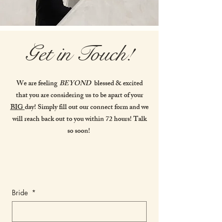
Get in Touch!
We are feeling
BEYOND
blessed & excited
that you are considering us to be apart of your
BIG
day! Simply fill out our connect form and we
will reach back out to you within 72 hours! Talk
so soon!
Bride
*