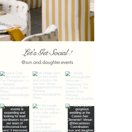
Let's Get Social !
@sun.and.daughter.events