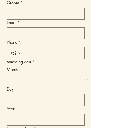
Groom
*
Email
*
Phone
*
Wedding date
*
Month
Day
Year