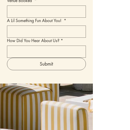
Venue Booked
*
A Lil Something Fun About You!
*
How Did You Hear About Us?
*
Submit