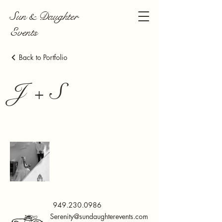
Sun & Daughter
Events
Back to Portfolio
J + S
949.230.0986
Serenity@sundaughterevents.com