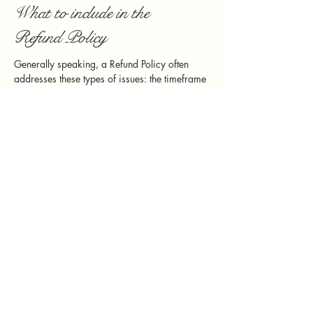
What to include in the
Refund Policy
Generally speaking, a Refund Policy often
addresses these types of issues: the timeframe
for asking for a refund; will the refund be full
or partial; under which conditions will the
customer receive a refund; and much, much
more.
949.230.0986
Serenity@sundaughterevents.com