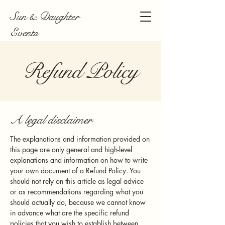
Sun & Daughter
Events
Refund Policy
A legal disclaimer
The explanations and information provided on
this page are only general and high-level
explanations and information on how to write
your own document of a Refund Policy. You
should not rely on this article as legal advice
or as recommendations regarding what you
should actually do, because we cannot know
in advance what are the specific refund
policies that you wish to establish between