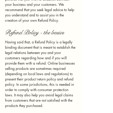
your business and your customers. We
recommend that you seek legal advice to help
you understand and to assist you in the
creation of your own Refund Policy.
Refund Policy - the basics
Having said that, a Refund Policy is a legally
binding document that is meant to establish the
legal relations between you and your
customers regarding how and if you will
provide them with a refund. Online businesses
selling products are sometimes required
(depending on local laws and regulations) to
present their product return policy and refund
policy. In some jurisdictions, this is needed in
order to comply with consumer protection
laws. It may also help you avoid legal claims
from customers that are not satisfied with the
products they purchased.